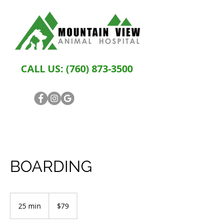
CALL US:
(760) 873-3500
BOARDING
79
US
25 min
2
$79
dollars
5