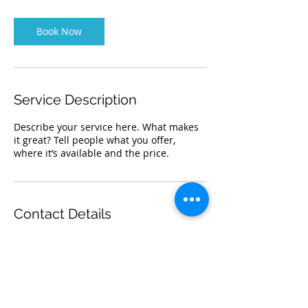
m
i
n
Book Now
Service Description
Describe your service here. What makes
it great? Tell people what you offer,
where it’s available and the price.
Contact Details
titusxo@gmail.com